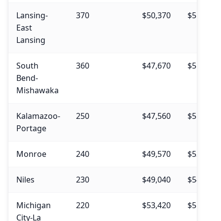
Lansing-
370
$50,370
$55,850
East
Lansing
South
360
$47,670
$51,160
Bend-
Mishawaka
Kalamazoo-
250
$47,560
$51,690
Portage
Monroe
240
$49,570
$52,480
Niles
230
$49,040
$54,830
Michigan
220
$53,420
$55,070
City-La