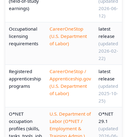
(field-of-study
(updated
earnings)
2026-06-
12)
Occupational
CareerOneStop
latest
licensing
(U.S. Department
release
requirements
of Labor)
(updated
2026-02-
22)
Registered
CareerOneStop /
latest
apprenticeship
Apprenticeship.gov
release
programs
(U.S. Department
(updated
of Labor)
2025-10-
25)
O*NET
U.S. Department of
O*NET
occupation
Labor (O*NET /
29.1
profiles (skills,
Employment &
(updated
tasks, tools, job
Training Admin.)
2026-06-