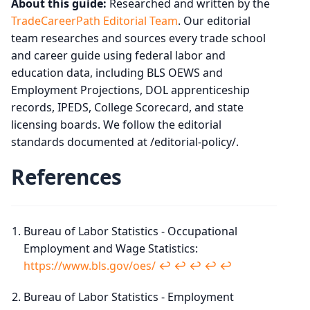
About this guide:
Researched and written by the
TradeCareerPath Editorial Team
. Our editorial
team researches and sources every trade school
and career guide using federal labor and
education data, including BLS OEWS and
Employment Projections, DOL apprenticeship
records, IPEDS, College Scorecard, and state
licensing boards. We follow the editorial
standards documented at /editorial-policy/.
References
Bureau of Labor Statistics - Occupational
Employment and Wage Statistics:
https://www.bls.gov/oes/
↩︎
↩︎
↩︎
↩︎
↩︎
Bureau of Labor Statistics - Employment