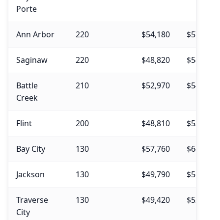
Porte
Ann Arbor
220
$54,180
$57,750
Saginaw
220
$48,820
$54,360
Battle
210
$52,970
$54,230
Creek
Flint
200
$48,810
$53,480
Bay City
130
$57,760
$64,860
Jackson
130
$49,790
$56,740
Traverse
130
$49,420
$52,850
City