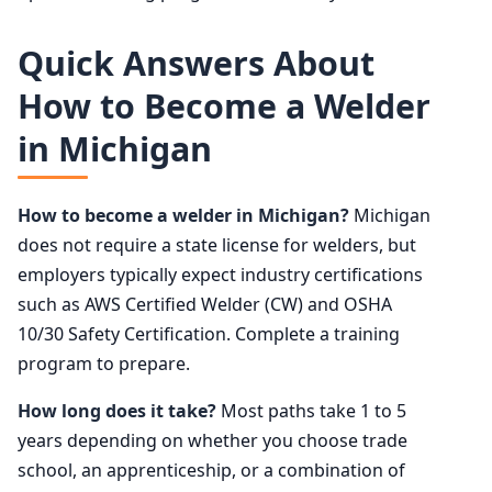
Quick Answers About
How to Become a Welder
in Michigan
How to become a welder in Michigan?
Michigan
does not require a state license for welders, but
employers typically expect industry certifications
such as AWS Certified Welder (CW) and OSHA
10/30 Safety Certification. Complete a training
program to prepare.
How long does it take?
Most paths take 1 to 5
years depending on whether you choose trade
school, an apprenticeship, or a combination of