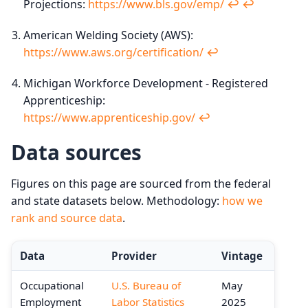
Projections:
https://www.bls.gov/emp/
↩︎
↩︎
American Welding Society (AWS):
https://www.aws.org/certification/
↩︎
Michigan Workforce Development - Registered
Apprenticeship:
https://www.apprenticeship.gov/
↩︎
Data sources
Figures on this page are sourced from the federal
and state datasets below. Methodology:
how we
rank and source data
.
Data
Provider
Vintage
Occupational
U.S. Bureau of
May
Employment
Labor Statistics
2025