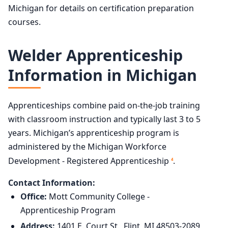
Michigan for details on certification preparation
courses.
Welder Apprenticeship
Information in Michigan
Apprenticeships combine paid on-the-job training
with classroom instruction and typically last 3 to 5
years. Michigan’s apprenticeship program is
administered by the Michigan Workforce
Development - Registered Apprenticeship
.
4
Contact Information:
Office:
Mott Community College -
Apprenticeship Program
Address:
1401 E. Court St., Flint, MI 48503-2089