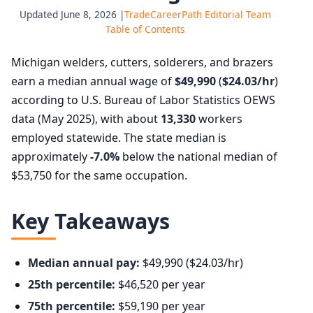
Updated June 8, 2026 |
TradeCareerPath Editorial Team
Table of Contents
Michigan welders, cutters, solderers, and brazers
earn a median annual wage of
$49,990
(
$24.03/hr
)
according to U.S. Bureau of Labor Statistics OEWS
data (May 2025), with about
13,330
workers
employed statewide. The state median is
approximately
-7.0%
below the national median of
$53,750 for the same occupation.
Key Takeaways
Median annual pay:
$49,990 ($24.03/hr)
25th percentile:
$46,520 per year
75th percentile:
$59,190 per year