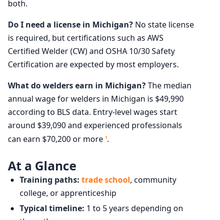
both.
Do I need a license in Michigan?
No state license
is required, but certifications such as AWS
Certified Welder (CW) and OSHA 10/30 Safety
Certification are expected by most employers.
What do welders earn in Michigan?
The median
annual wage for welders in Michigan is $49,990
according to BLS data. Entry-level wages start
around $39,090 and experienced professionals
can earn $70,200 or more
.
1
At a Glance
Training paths:
trade school
, community
college, or apprenticeship
Typical timeline:
1 to 5 years depending on