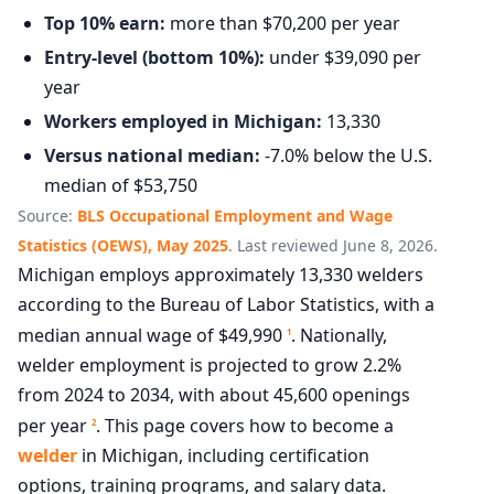
Top 10% earn:
more than $70,200 per year
Entry-level (bottom 10%):
under $39,090 per
year
Workers employed in Michigan:
13,330
Versus national median:
-7.0% below the U.S.
median of $53,750
Source:
BLS Occupational Employment and Wage
Statistics (OEWS), May 2025
. Last reviewed June 8, 2026.
Michigan employs approximately 13,330 welders
according to the Bureau of Labor Statistics, with a
median annual wage of $49,990
. Nationally,
1
welder employment is projected to grow 2.2%
from 2024 to 2034, with about 45,600 openings
per year
. This page covers how to become a
2
welder
in Michigan, including certification
options, training programs, and salary data.