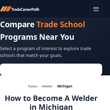
Toggle
Compare
Trade School
Programs Near You
Select a program of interest to explore trade
schools that match your goals.
Trades
Welder
Michigan
How to Become A Welder
in Michigan