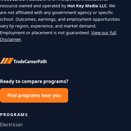
resource owned and operated by
Hot Key Media LLC
. We
are not affiliated with any government agency or specific
school. Outcomes, earnings, and employment opportunities
vary by region, experience, and market demand.
Employment or placement is not guaranteed.
View our full
Disclaimer
.
Ready to compare programs?
Find programs near you
PROGRAMS
Electrician