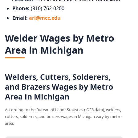
Phone:
(810) 762-0200
Email:
ari@mcc.edu
Welder Wages by Metro
Area in Michigan
Welders, Cutters, Solderers,
and Brazers Wages by Metro
Area in Michigan
According to the Bureau of Labor Statistics ( OES data), welders,
cutters, solderers, and brazers wages in Michigan vary by metro
area.