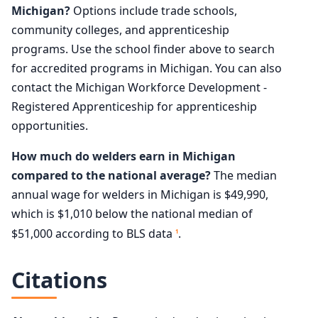
Michigan?
Options include trade schools,
community colleges, and apprenticeship
programs. Use the school finder above to search
for accredited programs in Michigan. You can also
contact the Michigan Workforce Development -
Registered Apprenticeship for apprenticeship
opportunities.
How much do welders earn in Michigan
compared to the national average?
The median
annual wage for welders in Michigan is $49,990,
which is $1,010 below the national median of
$51,000 according to BLS data
.
1
Citations