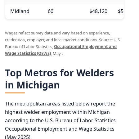
Midland
60
$48,120
$52,990
Wages reflect survey data and vary based on experience,
credentials, employer, and local market conditions. Source: U.S.
Bureau of Labor Statistics,
Occupational Employment and
Wage Statistics (OEWS)
, May .
Top Metros for Welders
in Michigan
The metropolitan areas listed below report the
highest welder employment within Michigan
according to the U.S. Bureau of Labor Statistics
Occupational Employment and Wage Statistics
(May 2025).