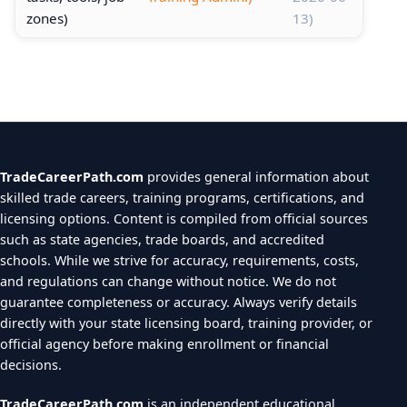
zones)
13)
TradeCareerPath.com
provides general information about
skilled trade careers, training programs, certifications, and
licensing options. Content is compiled from official sources
such as state agencies, trade boards, and accredited
schools. While we strive for accuracy, requirements, costs,
and regulations can change without notice. We do not
guarantee completeness or accuracy. Always verify details
directly with your state licensing board, training provider, or
official agency before making enrollment or financial
decisions.
TradeCareerPath.com
is an independent educational