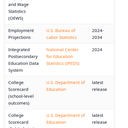
and Wage
Statistics
(OEWS)
Employment
U.S. Bureau of
2024-
Projections
Labor Statistics
2034
Integrated
National Center
2024
Postsecondary
for Education
Education Data
Statistics (IPEDS)
System
College
U.S. Department of
latest
Scorecard
Education
release
(school-level
outcomes)
College
U.S. Department of
latest
Scorecard
Education
release