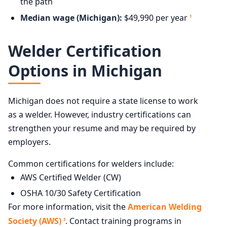
the path
Median wage (Michigan):
$49,990 per year
1
Welder Certification
Options in Michigan
Michigan does not require a state license to work
as a welder. However, industry certifications can
strengthen your resume and may be required by
employers.
Common certifications for welders include:
AWS Certified Welder (CW)
OSHA 10/30 Safety Certification
For more information, visit the
American Welding
Society (AWS)
. Contact training programs in
3