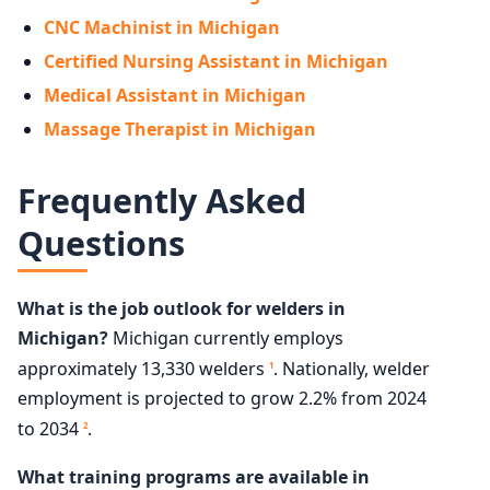
CNC Machinist in Michigan
Certified Nursing Assistant in Michigan
Medical Assistant in Michigan
Massage Therapist in Michigan
Frequently Asked
Questions
What is the job outlook for welders in
Michigan?
Michigan currently employs
approximately 13,330 welders
. Nationally, welder
1
employment is projected to grow 2.2% from 2024
to 2034
.
2
What training programs are available in