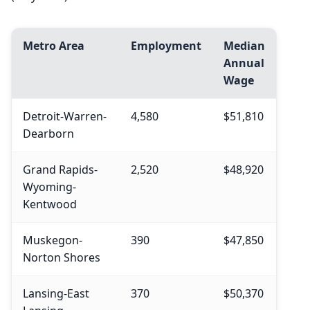
Metro Area
Employment
Median
Annual
Wage
Detroit-Warren-
4,580
$51,810
Dearborn
Grand Rapids-
2,520
$48,920
Wyoming-
Kentwood
Muskegon-
390
$47,850
Norton Shores
Lansing-East
370
$50,370