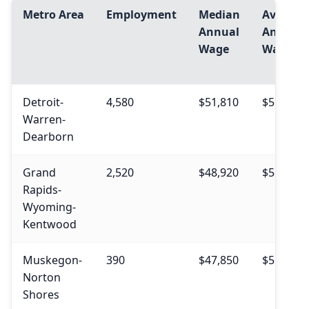
Metro Area
Employment
Median
Avg.
Annual
Annual
Wage
Wage
Detroit-
4,580
$51,810
$55,900
Warren-
Dearborn
Grand
2,520
$48,920
$51,840
Rapids-
Wyoming-
Kentwood
Muskegon-
390
$47,850
$51,470
Norton
Shores