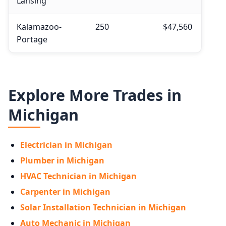
Lansing
Kalamazoo-
250
$47,560
Portage
Explore More Trades in
Michigan
Electrician in Michigan
Plumber in Michigan
HVAC Technician in Michigan
Carpenter in Michigan
Solar Installation Technician in Michigan
Auto Mechanic in Michigan