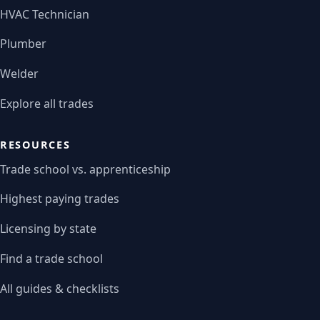
HVAC Technician
Plumber
Welder
Explore all trades
RESOURCES
Trade school vs. apprenticeship
Highest paying trades
Licensing by state
Find a trade school
All guides & checklists