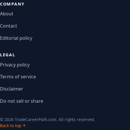
COMPANY
About
Contact
Editorial policy
LEGAL
Privacy policy
Terms of service
Disclaimer
Do not sell or share
© 2026 TradeCareerPath.com. All rights reserved.
Back to top ↑