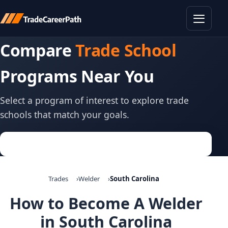
Toggle
Compare
Trade School
Programs Near You
Select a program of interest to explore trade
schools that match your goals.
Trades
Welder
South Carolina
How to Become A Welder
in South Carolina