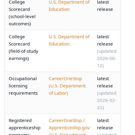
College
U.S. Department of
latest
Scorecard
Education
release
(school-level
outcomes)
College
U.S. Department of
latest
Scorecard
Education
release
(field-of-study
(updated
earnings)
2026-06-
12)
Occupational
CareerOneStop
latest
licensing
(U.S. Department
release
requirements
of Labor)
(updated
2026-02-
22)
Registered
CareerOneStop /
latest
apprenticeship
Apprenticeship.gov
release
programs
(U.S. Department
(updated