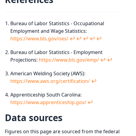
Bureau of Labor Statistics - Occupational
Employment and Wage Statistics:
https://www.bls.gov/oes/
↩︎
↩︎
↩︎
↩︎
↩︎
Bureau of Labor Statistics - Employment
Projections:
https://www.bls.gov/emp/
↩︎
↩︎
American Welding Society (AWS):
https://www.aws.org/certification/
↩︎
Apprenticeship South Carolina:
https://www.apprenticeship.gov/
↩︎
Data sources
Figures on this page are sourced from the federal