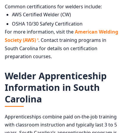
Common certifications for welders include:
AWS Certified Welder (CW)
OSHA 10/30 Safety Certification
For more information, visit the
American Welding
Society (AWS)
. Contact training programs in
3
South Carolina for details on certification
preparation courses.
Welder Apprenticeship
Information in South
Carolina
Apprenticeships combine paid on-the-job training
with classroom instruction and typically last 3 to 5
years. South Carolina’s apprenticeship program is