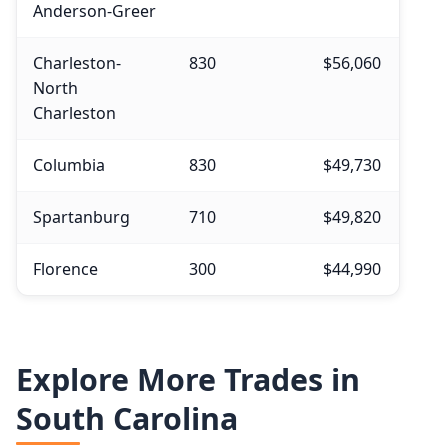
Anderson-Greer
Charleston-
830
$56,060
North
Charleston
Columbia
830
$49,730
Spartanburg
710
$49,820
Florence
300
$44,990
Explore More Trades in
South Carolina