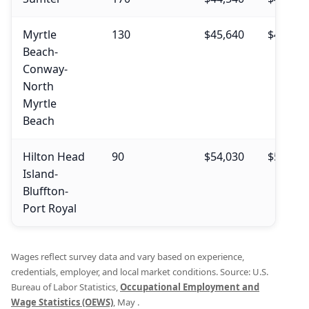
Myrtle
130
$45,640
$48,060
Beach-
Conway-
North
Myrtle
Beach
Hilton Head
90
$54,030
$54,800
Island-
Bluffton-
Port Royal
Wages reflect survey data and vary based on experience,
credentials, employer, and local market conditions. Source: U.S.
Bureau of Labor Statistics,
Occupational Employment and
Wage Statistics (OEWS)
, May .