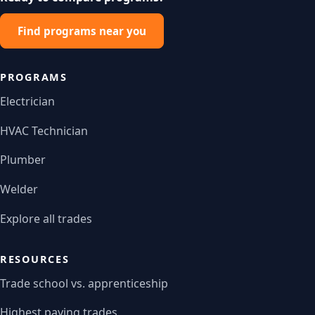
Find programs near you
PROGRAMS
Electrician
HVAC Technician
Plumber
Welder
Explore all trades
RESOURCES
Trade school vs. apprenticeship
Highest paying trades