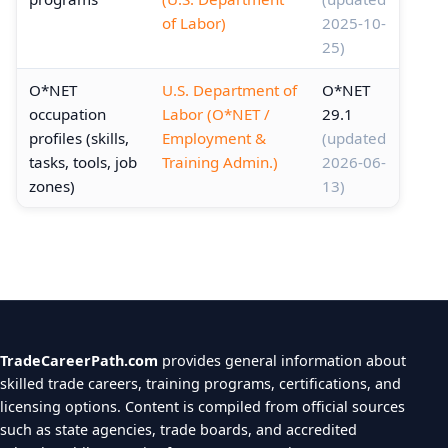
of Labor)
2025-10-
25)
O*NET
U.S. Department of
O*NET
occupation
Labor (O*NET /
29.1
profiles (skills,
Employment &
(updated
tasks, tools, job
Training Admin.)
2026-06-
zones)
13)
TradeCareerPath.com
provides general information about
skilled trade careers, training programs, certifications, and
licensing options. Content is compiled from official sources
such as state agencies, trade boards, and accredited