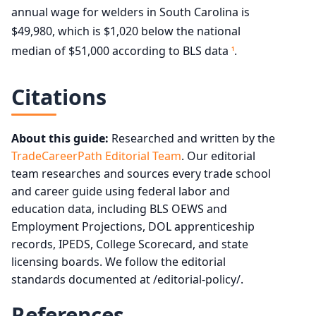
annual wage for welders in South Carolina is
$49,980, which is $1,020 below the national
median of $51,000 according to BLS data
.
1
Citations
About this guide:
Researched and written by the
TradeCareerPath Editorial Team
. Our editorial
team researches and sources every trade school
and career guide using federal labor and
education data, including BLS OEWS and
Employment Projections, DOL apprenticeship
records, IPEDS, College Scorecard, and state
licensing boards. We follow the editorial
standards documented at /editorial-policy/.
References