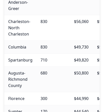
Anderson-
Greer
Charleston-
830
$56,060
$56,590
North
Charleston
Columbia
830
$49,730
$50,730
Spartanburg
710
$49,820
$52,910
Augusta-
680
$50,800
$52,940
Richmond
County
Florence
300
$44,990
$47,110
Sumter
170
$44,540
$49,400