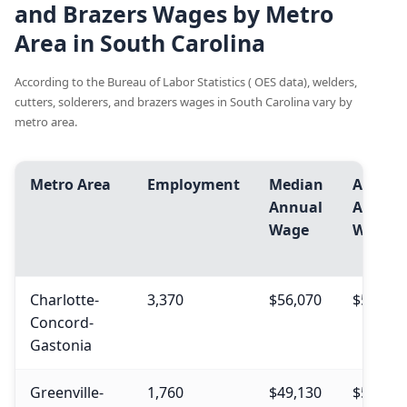
and Brazers Wages by Metro
Area in South Carolina
According to the Bureau of Labor Statistics ( OES data), welders,
cutters, solderers, and brazers wages in South Carolina vary by
metro area.
Metro Area
Employment
Median
Avg.
Annual
Annual
Wage
Wage
Charlotte-
3,370
$56,070
$56,990
Concord-
Gastonia
Greenville-
1,760
$49,130
$51,570