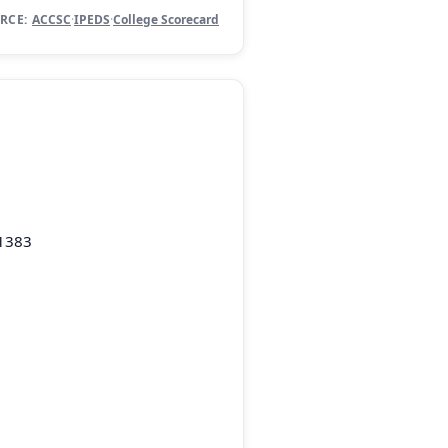
RCE:
ACCSC
·
IPEDS
·
College Scorecard
-1383