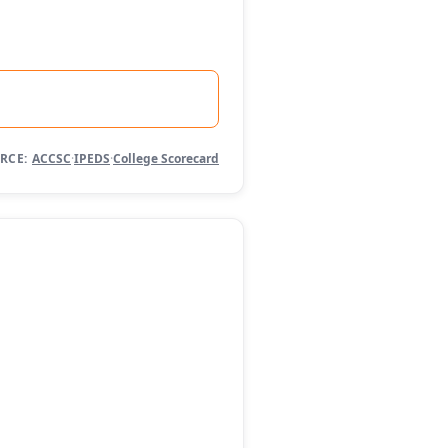
RCE:
ACCSC
·
IPEDS
·
College Scorecard