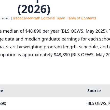
(2026)
 2026 |
TradeCareerPath Editorial Team
|
Table of Contents
 median of $48,890 per year (BLS OEWS, May 2025). T
ge data and median graduate earnings for each schoo
ama, start by weighing program length, schedule, and 
cupation is approximately $48,890 (BLS OEWS, May 20
ue
Source
,890
BLS OEWS, 