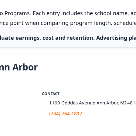
to Programs. Each entry includes the school name, ad
ence point when comparing program length, schedule,
uate earnings, cost and retention. Advertising pla
Ann Arbor
CONTACT
1109 Geddes Avenue Ann Arbor, MI 48
(734) 764-1817