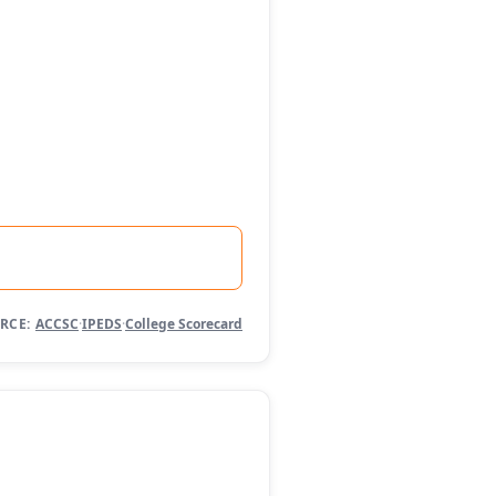
RCE:
ACCSC
·
IPEDS
·
College Scorecard