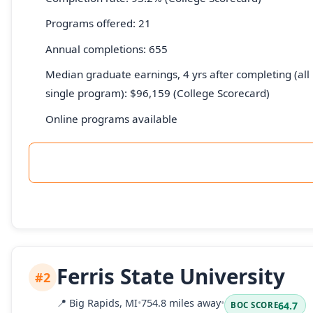
Programs offered: 21
Annual completions: 655
Median graduate earnings, 4 yrs after completing (all 
single program): $96,159 (College Scorecard)
Online programs available
Ferris State University
#2
📍
Big Rapids, MI
•
754.8 miles away
•
64.7
BOC SCORE