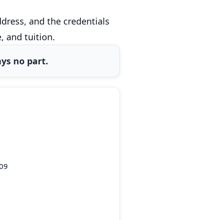
dress, and the credentials
 and tuition.
ys no part.
109