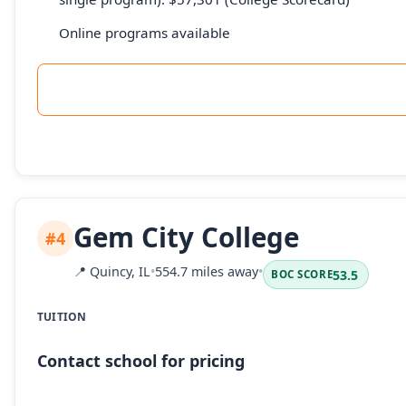
Online programs available
Gem City College
#4
📍
Quincy, IL
•
554.7 miles away
•
53.5
BOC SCORE
TUITION
Contact school for pricing