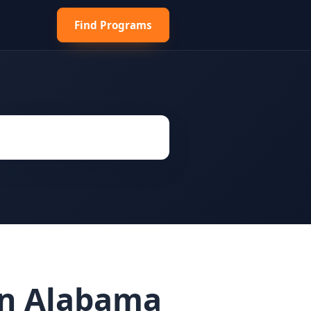
Find Programs
 in Alabama