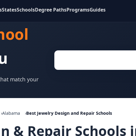
s
States
Schools
Degree Paths
Programs
Guides
hool
u
 that match your
Alabama
Best Jewelry Design and Repair Schools
gn & Repair Schools