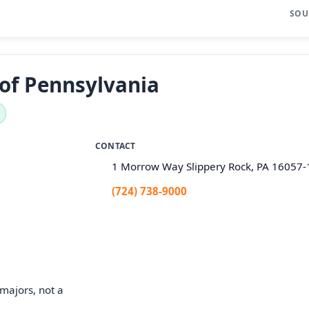
SOU
 of Pennsylvania
CONTACT
1 Morrow Way Slippery Rock, PA 16057
(724) 738-9000
majors, not a