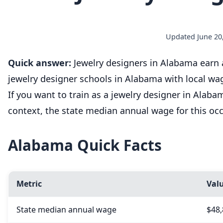
Updated June 20,
Quick answer:
Jewelry designers in Alabama earn a
jewelry designer schools in Alabama with local wa
If you want to train as a jewelry designer in Alab
context, the state median annual wage for this oc
Alabama Quick Facts
Metric
Val
State median annual wage
$48