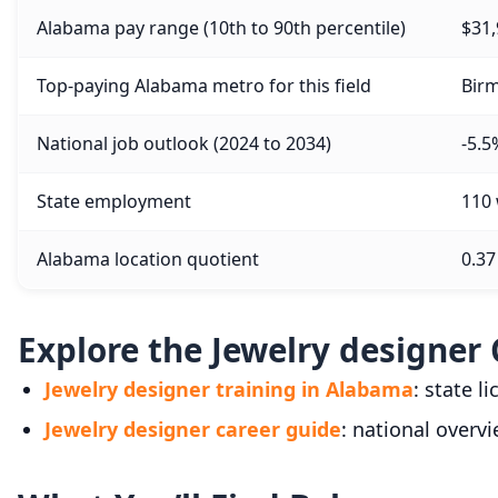
Alabama pay range (10th to 90th percentile)
$31,
Top-paying Alabama metro for this field
Birm
National job outlook (2024 to 2034)
-5.5
State employment
110
Alabama location quotient
0.37
Explore the Jewelry designer 
Jewelry designer training in Alabama
: state l
Jewelry designer career guide
: national overvi