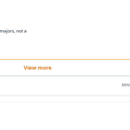
majors, not a
View more
SOU