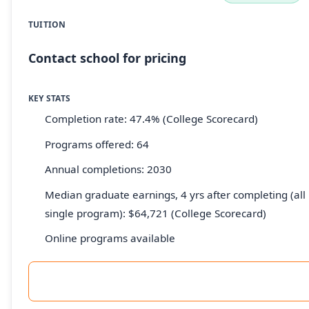
TUITION
Contact school for pricing
KEY STATS
Completion rate: 47.4% (College Scorecard)
Programs offered: 64
Annual completions: 2030
Median graduate earnings, 4 yrs after completing (all 
single program): $64,721 (College Scorecard)
Online programs available