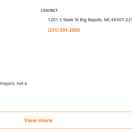
CONTACT
1201 S State St Big Rapids, MI 49307-22
(231) 591-2000
majors, not a
View more