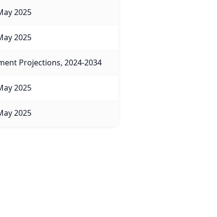
May 2025
May 2025
ent Projections, 2024-2034
May 2025
May 2025