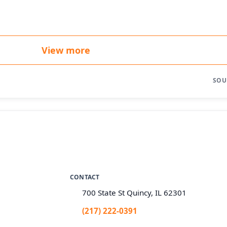
View more
SOU
CONTACT
700 State St Quincy, IL 62301
(217) 222-0391