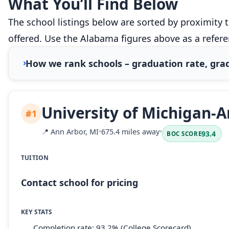
What You’ll Find Below
The school listings below are sorted by proximity 
offered. Use the Alabama figures above as a refer
How we rank schools – graduation rate, grad
University of Michigan-
#1
📍
Ann Arbor, MI
•
675.4 miles away
•
93.4
BOC SCORE
TUITION
Contact school for pricing
KEY STATS
Completion rate: 93.2% (College Scorecard)