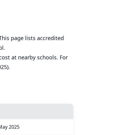
his page lists accredited
l.
cost at nearby schools. For
25).
May 2025