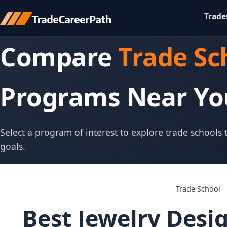
Trade
Compare
Trade Sc
Programs Near Yo
Select a program of interest to explore trade schools
goals.
Trade School
Best Jewelry Desi