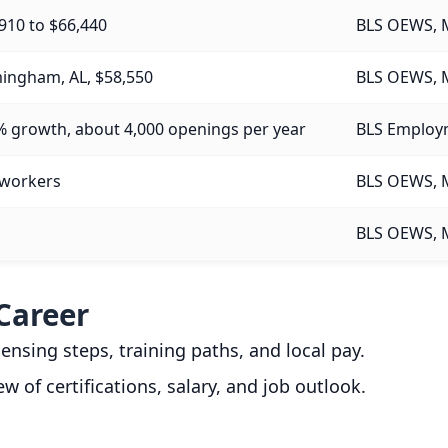
910 to $66,440
BLS OEWS, 
ingham, AL, $58,550
BLS OEWS, 
% growth, about 4,000 openings per year
BLS Employm
 workers
BLS OEWS, 
BLS OEWS, 
Career
icensing steps, training paths, and local pay.
ew of certifications, salary, and job outlook.