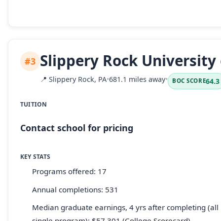
Slippery Rock University
#3
📍
Slippery Rock, PA
•
681.1 miles away
•
64.3
BOC SCORE
TUITION
Contact school for pricing
KEY STATS
Programs offered: 17
Annual completions: 531
Median graduate earnings, 4 yrs after completing (all 
single program): $57,301 (College Scorecard)