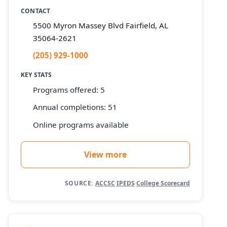
CONTACT
5500 Myron Massey Blvd Fairfield, AL
35064-2621
(205) 929-1000
KEY STATS
Programs offered: 5
Annual completions: 51
Online programs available
View more
SOURCE:
ACCSC
·
IPEDS
·
College Scorecard