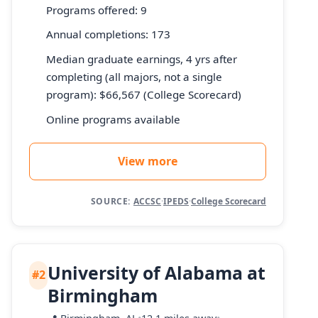
Programs offered: 9
Annual completions: 173
Median graduate earnings, 4 yrs after
completing (all majors, not a single
program): $66,567 (College Scorecard)
Online programs available
View more
SOURCE:
ACCSC
·
IPEDS
·
College Scorecard
University of Alabama at
#2
Birmingham