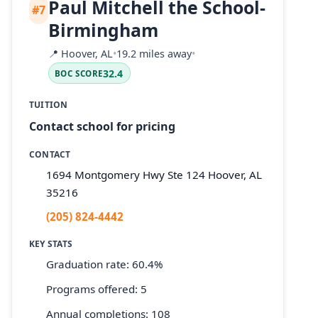
Paul Mitchell the School-
#7
Birmingham
📍
Hoover, AL
•
19.2 miles away
•
32.4
BOC SCORE
TUITION
Contact school for pricing
CONTACT
1694 Montgomery Hwy Ste 124 Hoover, AL
35216
(205) 824-4442
KEY STATS
Graduation rate: 60.4%
Programs offered: 5
Annual completions: 108