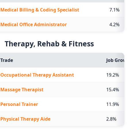
Medical Billing & Coding Specialist
7.1%
Medical Office Administrator
4.2%
Therapy, Rehab & Fitness
Trade
Job Growt
Occupational Therapy Assistant
19.2%
Massage Therapist
15.4%
Personal Trainer
11.9%
Physical Therapy Aide
2.8%