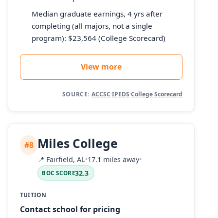
Median graduate earnings, 4 yrs after
completing (all majors, not a single
program): $23,564 (College Scorecard)
View more
SOURCE:
ACCSC
·
IPEDS
·
College Scorecard
Miles College
#8
📍
Fairfield, AL
•
17.1 miles away
•
32.3
BOC SCORE
TUITION
Contact school for pricing