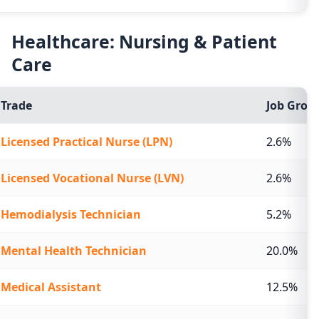
Healthcare: Nursing & Patient
Care
Trade
Job Growt
Licensed Practical Nurse (LPN)
2.6%
Licensed Vocational Nurse (LVN)
2.6%
Hemodialysis Technician
5.2%
Mental Health Technician
20.0%
Medical Assistant
12.5%