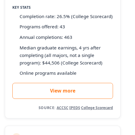
KEY STATS
Completion rate: 26.5% (College Scorecard)
Programs offered: 43
Annual completions: 463
Median graduate earnings, 4 yrs after
completing (all majors, not a single
program): $44,506 (College Scorecard)
Online programs available
View more
SOURCE:
ACCSC
·
IPEDS
·
College Scorecard