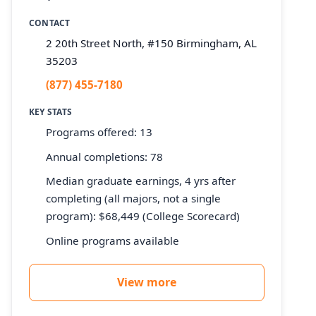
CONTACT
2 20th Street North, #150 Birmingham, AL
35203
(877) 455-7180
KEY STATS
Programs offered: 13
Annual completions: 78
Median graduate earnings, 4 yrs after
completing (all majors, not a single
program): $68,449 (College Scorecard)
Online programs available
View more