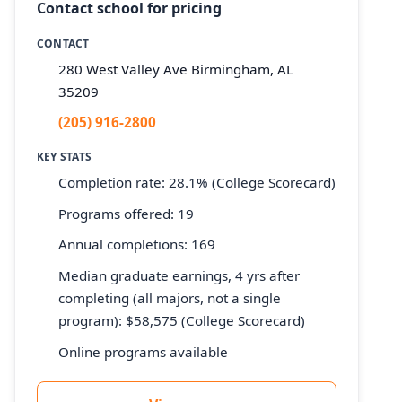
Contact school for pricing
CONTACT
280 West Valley Ave Birmingham, AL
35209
(205) 916-2800
KEY STATS
Completion rate: 28.1% (College Scorecard)
Programs offered: 19
Annual completions: 169
Median graduate earnings, 4 yrs after
completing (all majors, not a single
program): $58,575 (College Scorecard)
Online programs available