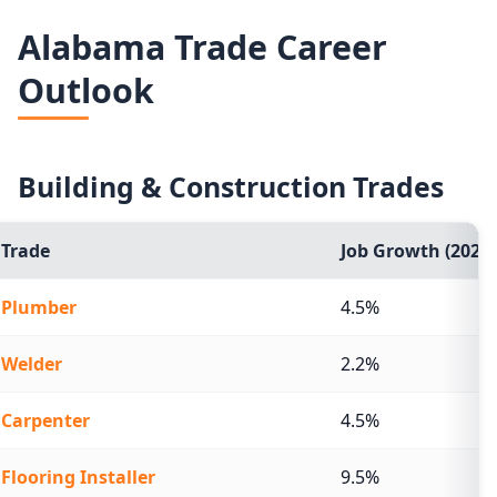
Median graduate earnings by school for schools serving 
Alabama Trade Career
School
Outlook
Herzing University-Birmingham
Jefferson State Community College
Building & Construction Trades
Lawson State Community College
Trade
Job Growth (2024-
Fortis Institute-Birmingham
Plumber
4.5%
Paul Mitchell the School-Birmingham
Welder
2.2%
Carpenter
4.5%
Flooring Installer
9.5%