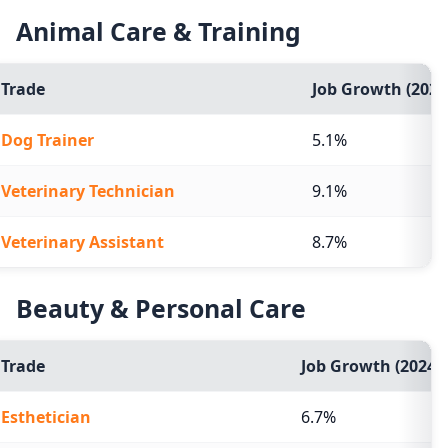
Animal Care & Training
Trade
Job Growth (2024
Dog Trainer
5.1%
Veterinary Technician
9.1%
Veterinary Assistant
8.7%
Beauty & Personal Care
Trade
Job Growth (2024-2
Esthetician
6.7%