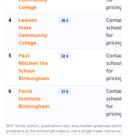
College
pricing
4
Lawson
Contact
$
38.3
State
school
Community
for
College
pricing
5
Paul
Contact
$
32.4
Mitchell the
school
School-
for
Birmingham
pricing
6
Fortis
Contact
$
27.8
Institute-
school
Birmingham
for
pricing
BOC Score, tuition, graduation rate, and median graduate earnings from 
programs at the school (all majors), not a single trade. Distance is me