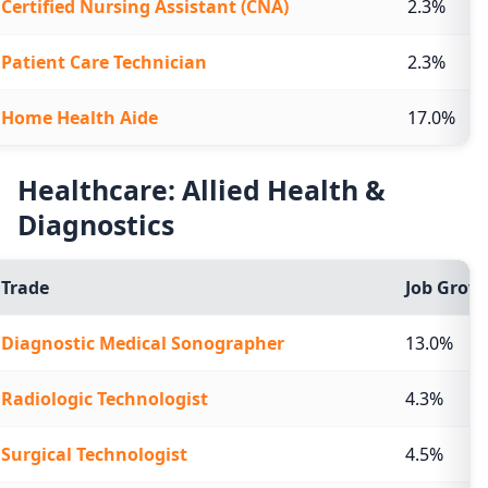
Certified Nursing Assistant (CNA)
2.3%
Patient Care Technician
2.3%
Home Health Aide
17.0%
Healthcare: Allied Health &
Diagnostics
Trade
Job Growt
Diagnostic Medical Sonographer
13.0%
Radiologic Technologist
4.3%
Surgical Technologist
4.5%