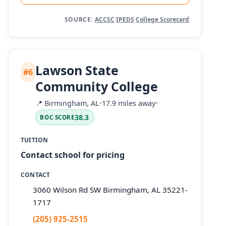
SOURCE:
ACCSC
·
IPEDS
·
College Scorecard
Lawson State
#6
Community College
📍
Birmingham, AL
•
17.9 miles away
•
38.3
BOC SCORE
TUITION
Contact school for pricing
CONTACT
3060 Wilson Rd SW Birmingham, AL 35221-
1717
(205) 925-2515