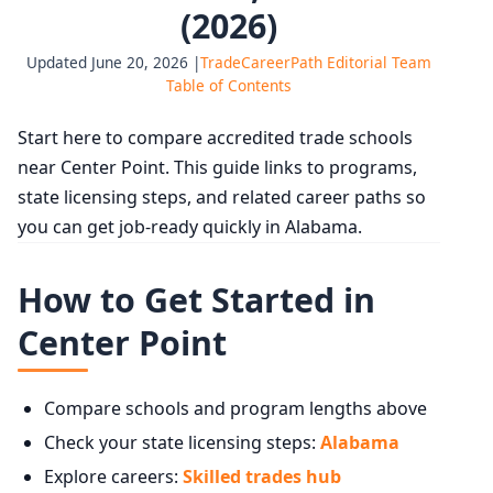
(2026)
Updated June 20, 2026 |
TradeCareerPath Editorial Team
Table of Contents
Start here to compare accredited trade schools
near Center Point. This guide links to programs,
state licensing steps, and related career paths so
you can get job-ready quickly in Alabama.
How to Get Started in
Center Point
Compare schools and program lengths above
Check your state licensing steps:
Alabama
Explore careers:
Skilled trades hub