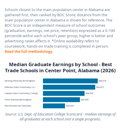
Schools closest to the main population center in Alabama are
gathered first, then ranked by BOC Score; distance from the
main population center in Alabama is shown for reference. The
BOC Score is an independent measure of school outcomes
(graduation, earnings, net price, retention) expressed as a 0–100
percentile within each school's peer group; higher is better and
advertising never affects it. *Online availability refers to
coursework; hands-on trade training is completed in person.
Read the full methodology
.
Median Graduate Earnings by School - Best
Trade Schools in Center Point, Alabama (2026)
Herzing University-Birmingham
$58,575
Jefferson State Community Co...
$55,877
Lawson State Community College
$44,506
Fortis Institute-Birmingham
$39,556
Paul Mitchell the School-Bir...
$23,564
Source: U.S. Dept. of Education College Scorecard - median earnings of
all graduates at each school (not a single program).