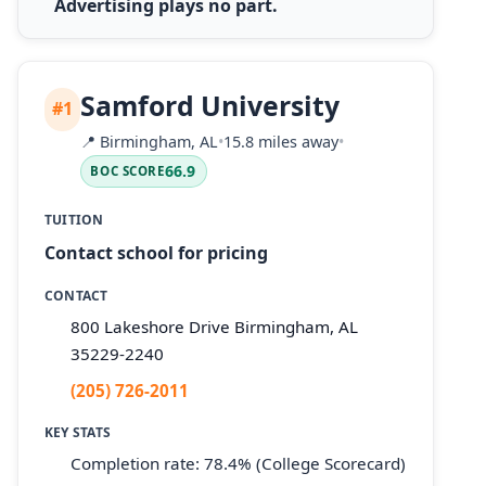
Advertising plays no part.
Samford University
#1
📍
Birmingham, AL
•
15.8 miles away
•
66.9
BOC SCORE
TUITION
Contact school for pricing
CONTACT
800 Lakeshore Drive Birmingham, AL
35229-2240
(205) 726-2011
KEY STATS
Completion rate: 78.4% (College Scorecard)