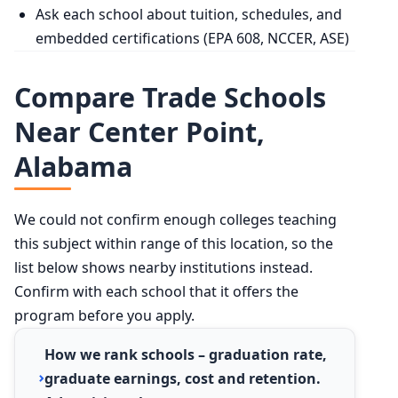
Ask each school about tuition, schedules, and
embedded certifications (EPA 608, NCCER, ASE)
Compare Trade Schools
Near Center Point,
Alabama
We could not confirm enough colleges teaching
this subject within range of this location, so the
list below shows nearby institutions instead.
Confirm with each school that it offers the
program before you apply.
How we rank schools – graduation rate,
graduate earnings, cost and retention.