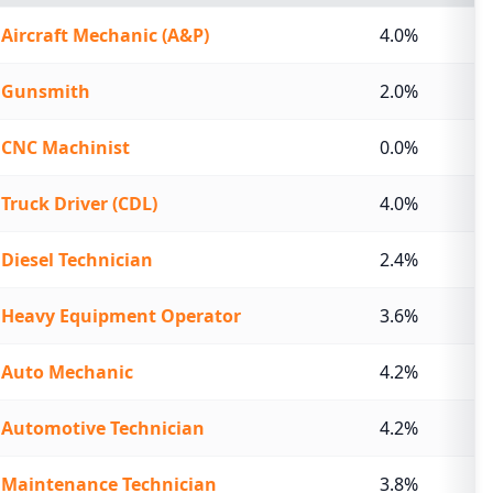
Aircraft Mechanic (A&P)
4.0%
Gunsmith
2.0%
CNC Machinist
0.0%
Truck Driver (CDL)
4.0%
Diesel Technician
2.4%
Heavy Equipment Operator
3.6%
Auto Mechanic
4.2%
Automotive Technician
4.2%
Maintenance Technician
3.8%