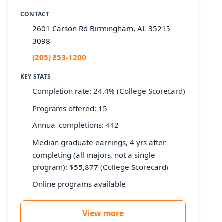
CONTACT
2601 Carson Rd Birmingham, AL 35215-
3098
(205) 853-1200
KEY STATS
Completion rate: 24.4% (College Scorecard)
Programs offered: 15
Annual completions: 442
Median graduate earnings, 4 yrs after
completing (all majors, not a single
program): $55,877 (College Scorecard)
Online programs available
View more