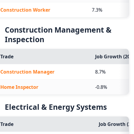
Construction Worker
7.3%
Construction Management &
Inspection
Trade
Job Growth (2024
Construction Manager
8.7%
Home Inspector
-0.8%
Electrical & Energy Systems
Trade
Job Growth (20