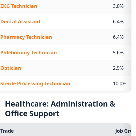
EKG Technician
3.0%
Dental Assistant
6.4%
Pharmacy Technician
6.4%
Phlebotomy Technician
5.6%
Optician
2.9%
Sterile Processing Technician
10.0%
Healthcare: Administration &
Office Support
Trade
Job Grow