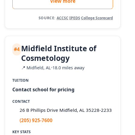
View more
SOURCE:
ACCSC
·
IPEDS
·
College Scorecard
Midfield Institute of
#4
Cosmetology
📍
Midfield, AL
•
18.0 miles away
TUITION
Contact school for pricing
CONTACT
26 B Phillips Drive Midfield, AL 35228-2233
(205) 925-7600
KEY STATS