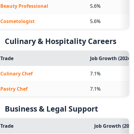
Beauty Professional
5.6%
Cosmetologist
5.6%
Culinary & Hospitality Careers
Trade
Job Growth (2024-2
Culinary Chef
7.1%
Pastry Chef
7.1%
Business & Legal Support
Trade
Job Growth (2024