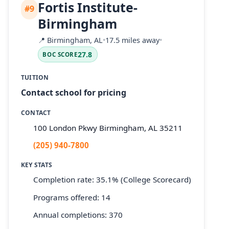
Fortis Institute-
#9
Birmingham
📍
Birmingham, AL
•
17.5 miles away
•
27.8
BOC SCORE
TUITION
Contact school for pricing
CONTACT
100 London Pkwy Birmingham, AL 35211
(205) 940-7800
KEY STATS
Completion rate: 35.1% (College Scorecard)
Programs offered: 14
Annual completions: 370