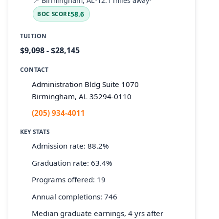
📍
Birmingham, AL
•
12.1 miles away
•
58.6
BOC SCORE
TUITION
$9,098 - $28,145
CONTACT
Administration Bldg Suite 1070
Birmingham, AL 35294-0110
(205) 934-4011
KEY STATS
Admission rate: 88.2%
Graduation rate: 63.4%
Programs offered: 19
Annual completions: 746
Median graduate earnings, 4 yrs after