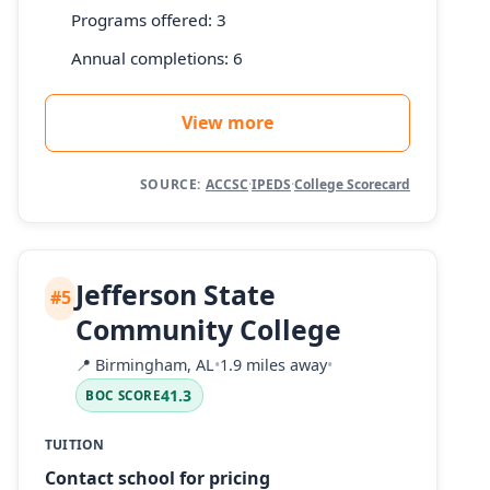
Programs offered: 3
Annual completions: 6
View more
SOURCE:
ACCSC
·
IPEDS
·
College Scorecard
Jefferson State
#5
Community College
📍
Birmingham, AL
•
1.9 miles away
•
41.3
BOC SCORE
TUITION
Contact school for pricing