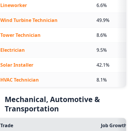
Lineworker
6.6%
Wind Turbine Technician
49.9%
Tower Technician
8.6%
Electrician
9.5%
Solar Installer
42.1%
HVAC Technician
8.1%
Mechanical, Automotive &
Transportation
Trade
Job Growth (