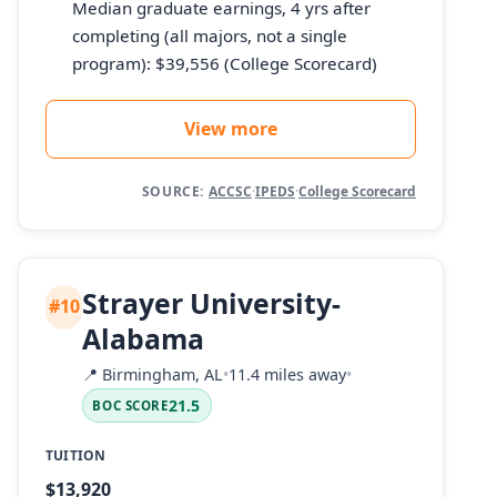
Median graduate earnings, 4 yrs after
completing (all majors, not a single
program): $39,556 (College Scorecard)
View more
SOURCE:
ACCSC
·
IPEDS
·
College Scorecard
Strayer University-
#10
Alabama
📍
Birmingham, AL
•
11.4 miles away
•
21.5
BOC SCORE
TUITION
$13,920