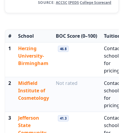
SOURCE:
ACCSC
·
IPEDS
·
College Scorecard
#
School
BOC Score
(0–100)
Tuition
M
1
Herzing
Contact
$
46.8
University-
school
Birmingham
for
pricing
2
Midfield
Not rated
Contact
N
Institute of
school
Cosmetology
for
pricing
3
Jefferson
Contact
$
41.3
State
school
Community
for