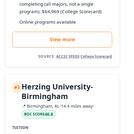
completing (all majors, not a single
program): $64,969 (College Scorecard)
Online programs available
View more
SOURCE:
ACCSC
·
IPEDS
·
College Scorecard
Herzing University-
#3
Birmingham
📍
Birmingham, AL
•
14.4 miles away
•
46.8
BOC SCORE
TUITION