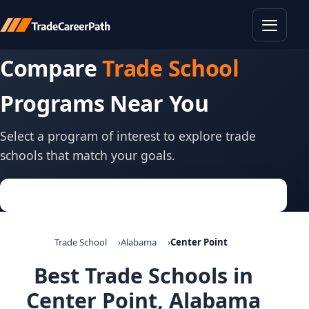
Toggle
Compare
Trade School
Programs Near You
Select a program of interest to explore trade
schools that match your goals.
Trade School
Alabama
Center Point
Best Trade Schools in
Center Point, Alabama